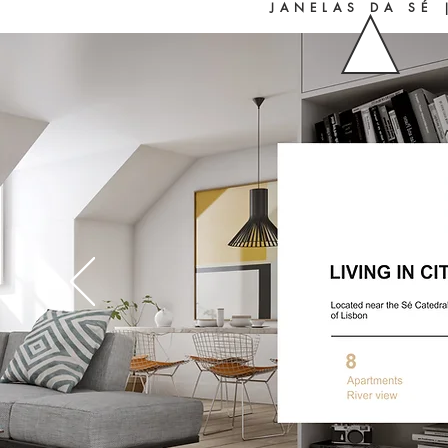
JANELAS DA SÉ 