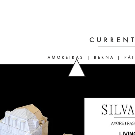
CURRENT
AMOREIRAS | BERNA | PÁ