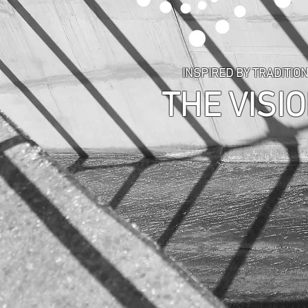
INSPIRED BY TRADITION
THE VISIO