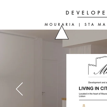
DEVELOPE
MOURARIA | STA MA