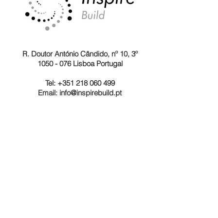
R. Doutor António Cândido, nº 10, 3º
1050 - 076 Lisboa Portugal
Tel: +351 218 060 499
Email:
info@inspirebuild.pt