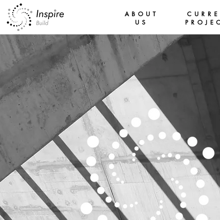
ABOUT
CURR
US
PROJE