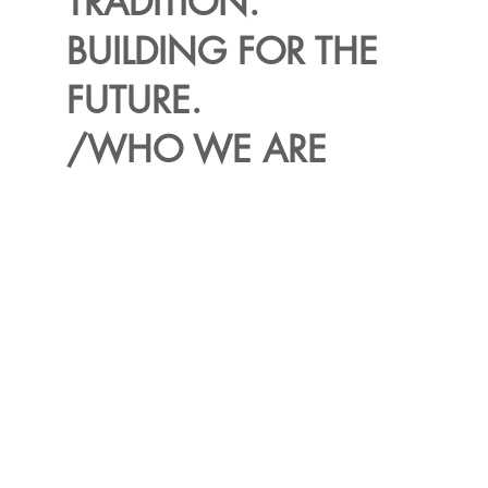
TRADITION.
BUILDING FOR THE
FUTURE.
/WHO WE ARE