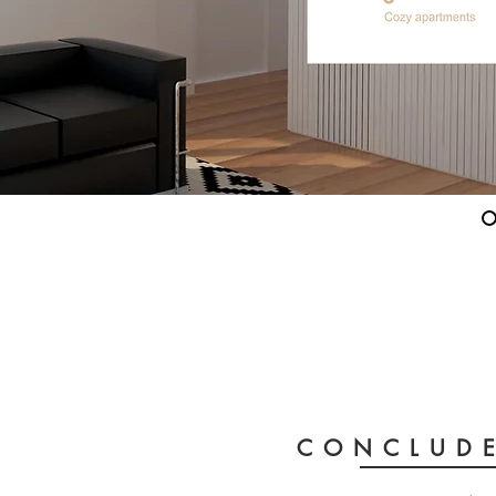
CONCLUDE