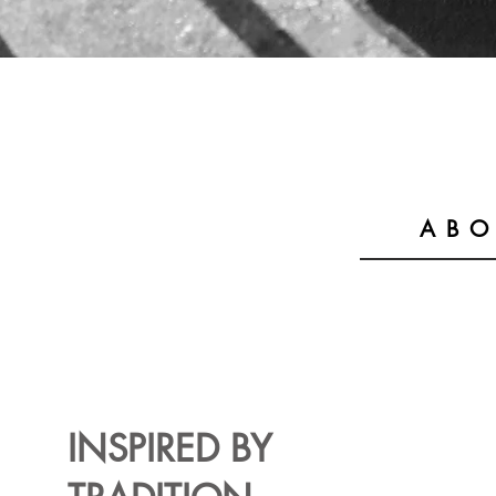
ABO
INSPIRED BY